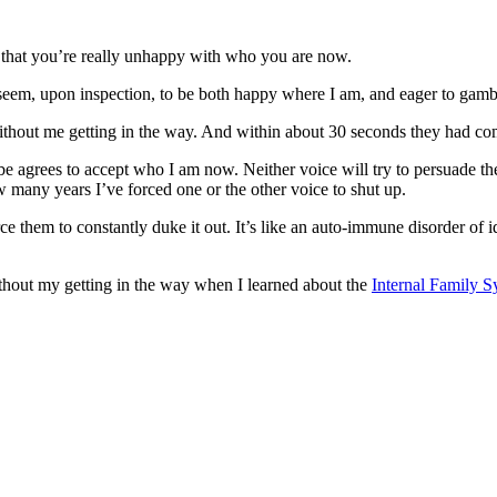
that you’re really unhappy with who you are now.
eem, upon inspection, to be both happy where I am, and eager to gamble
, without me getting in the way. And within about 30 seconds they had c
grees to accept who I am now. Neither voice will try to persuade the ot
ow many years I’ve forced one or the other voice to shut up.
 them to constantly duke it out. It’s like an auto-immune disorder of id
 without my getting in the way when I learned about the
Internal Family 