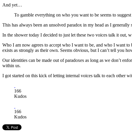
And yet…
To gamble everything on who you want to be seems to suggest 
This has always been an unsolved paradox in my head as I generally s
In the shower today I decided to just let these two voices talk it out
Who I am now agrees to accept who I want to be, and who I want to be a
exists as strongly as their own. Seems obvious, but I can’t tell you h
Our identities can be made out of paradoxes as long as we don’t enforce
within us.
I got started on this kick of letting internal voices talk to each other
166
Kudos
166
Kudos