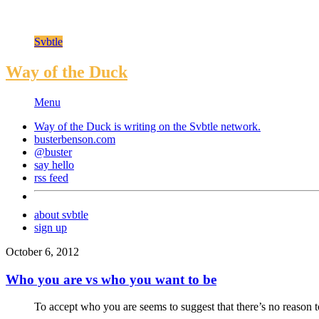
Svbtle
Way of the Duck
Menu
Way of the Duck is writing on the
Svbtle
network.
busterbenson.com
@buster
say hello
rss feed
about svbtle
sign up
October 6, 2012
Who you are vs who you want to be
To accept who you are seems to suggest that there’s no reason t