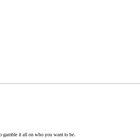
o gamble it all on who you want to be.