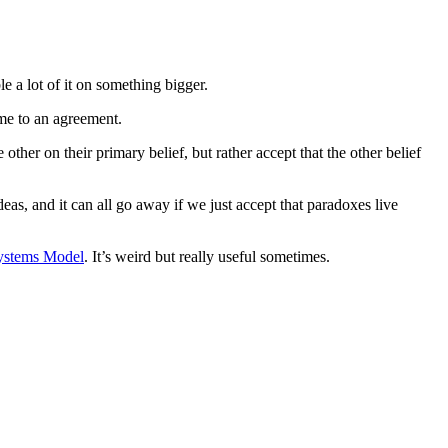
 a lot of it on something bigger.
ome to an agreement.
her on their primary belief, but rather accept that the other belief
eas, and it can all go away if we just accept that paradoxes live
Systems Model
. It’s weird but really useful sometimes.