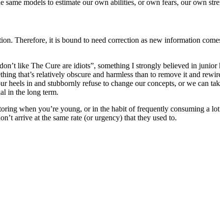
e same models to estimate our own abilities, or own fears, our own stre
tion. Therefore, it is bound to need correction as new information come
 don’t like The Cure are idiots”, something I strongly believed in junior
thing that’s relatively obscure and harmless than to remove it and rewire
r heels in and stubbornly refuse to change our concepts, or we can take 
al in the long term.
factoring when you’re young, or in the habit of frequently consuming a lot 
on’t arrive at the same rate (or urgency) that they used to.