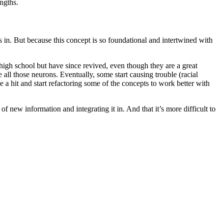
ngths.
s in. But because this concept is so foundational and intertwined with
 high school but have since revived, even though they are a great
 all those neurons. Eventually, some start causing trouble (racial
a hit and start refactoring some of the concepts to work better with
of new information and integrating it in. And that it’s more difficult to