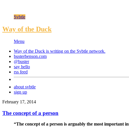
Svbtle
Way of the Duck
Menu
Way of the Duck is writing on the
Svbtle
network.
busterbenson.com
@buster
say hello
rss feed
about svbtle
sign up
February 17, 2014
The concept of a person
“The concept of a person is arguably the most important in