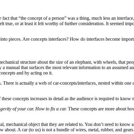
fact that “the concept of a person” was a thing, much less an interface,
elt true, or at least it felt worthy of further consideration. It seemed impo
up into pieces. Are concepts interfaces? How do interfaces become impor
 mechanical structure about the size of an elephant, with wheels, that pe
y a manual that surfaces the most relevant information to an assumed aud
 concepts and by acting on it.
There is actually a web of car-concepts/interfaces, nested within one an
these concepts increases in detail as the audience is required to know 
evity of your car. How to fix a car.
These concepts are more about how 
cal, mechanical object that they are related to. You don’t need to kno
 about. A car (to us) is not a bundle of wires, metal, rubber, and gears