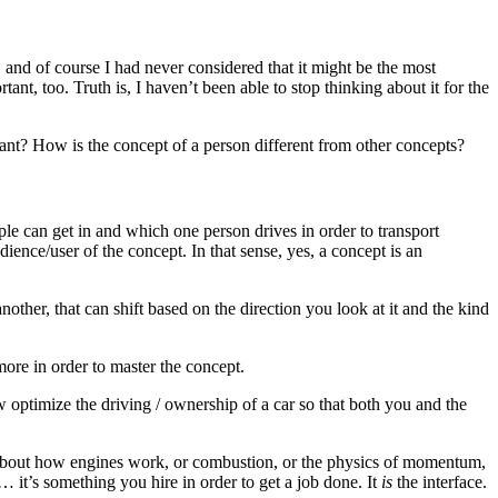
 and of course I had never considered that it might be the most
rtant, too. Truth is, I haven’t been able to stop thinking about it for the
tant? How is the concept of a person different from other concepts?
ople can get in and which one person drives in order to transport
ience/user of the concept. In that sense, yes, a concept is an
other, that can shift based on the direction you look at it and the kind
more in order to master the concept.
optimize the driving / ownership of a car so that both you and the
w about how engines work, or combustion, or the physics of momentum,
… it’s something you hire in order to get a job done. It
is
the interface.