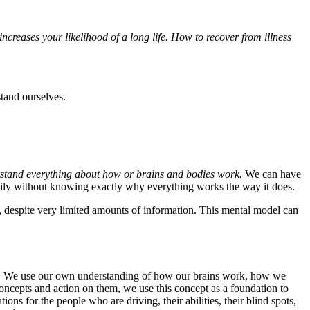
creases your likelihood of a long life. How to recover from illness
tand ourselves.
rstand everything about how or brains and bodies work.
We can have
ppily without knowing exactly why everything works the way it does.
, despite very limited amounts of information. This mental model can
lves. We use our own understanding of how our brains work, how we
e concepts and action on them, we use this concept as a foundation to
ons for the people who are driving, their abilities, their blind spots,