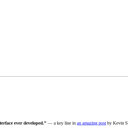
terface ever developed.”
— a key line in
an amazing post
by Kevin Si