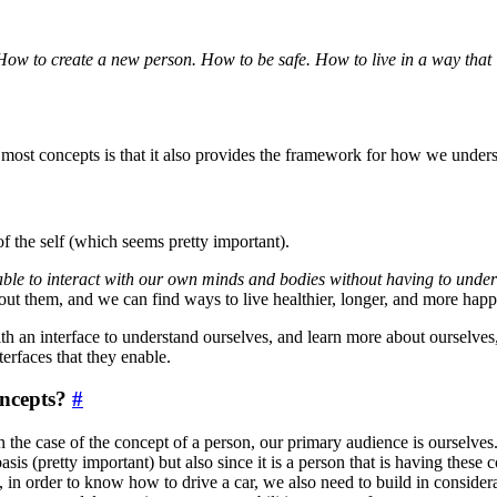
How to create a new person. How to be safe. How to live in a way that in
 most concepts is that it also provides the framework for how we unders
f the self (which seems pretty important).
ble to interact with our own minds and bodies without having to unde
out them, and we can find ways to live healthier, longer, and more ha
th an interface to understand ourselves, and learn more about ourselves
erfaces that they enable.
oncepts?
#
d in the case of the concept of a person, our primary audience is ourse
asis (pretty important) but also since it is a person that is having thes
 in order to know how to drive a car, we also need to build in considerati