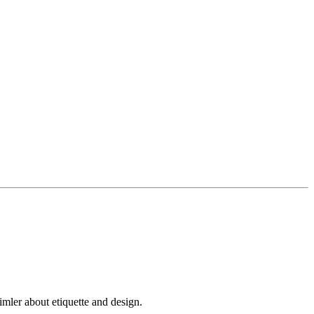
mler about etiquette and design.