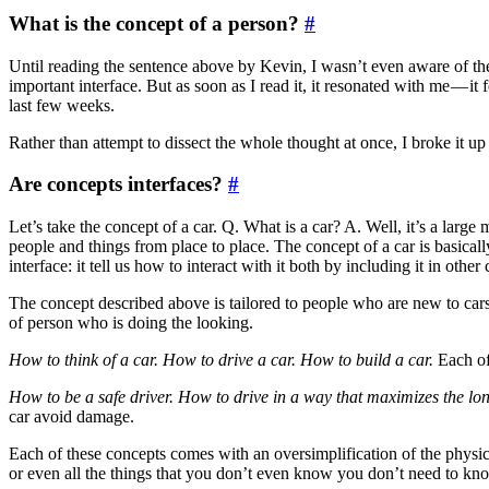
What is the concept of a person?
#
Until reading the sentence above by Kevin, I wasn’t even aware of the 
important interface. But as soon as I read it, it resonated with me — it f
last few weeks.
Rather than attempt to dissect the whole thought at once, I broke it 
Are concepts interfaces?
#
Let’s take the concept of a car. Q. What is a car? A. Well, it’s a large
people and things from place to place. The concept of a car is basicall
interface: it tell us how to interact with it both by including it in other
The concept described above is tailored to people who are new to cars. 
of person who is doing the looking.
How to think of a car. How to drive a car. How to build a car.
Each of 
How to be a safe driver. How to drive in a way that maximizes the long
car avoid damage.
Each of these concepts comes with an oversimplification of the physi
or even all the things that you don’t even know you don’t need to know