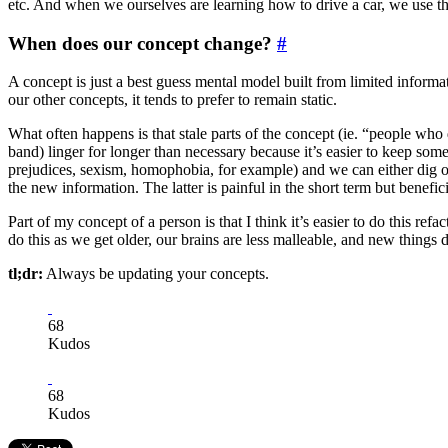
etc. And when we ourselves are learning how to drive a car, we use th
When does our concept change?
#
A concept is just a best guess mental model built from limited informa
our other concepts, it tends to prefer to remain static.
What often happens is that stale parts of the concept (ie. “people who
band) linger for longer than necessary because it’s easier to keep some
prejudices, sexism, homophobia, for example) and we can either dig ou
the new information. The latter is painful in the short term but benefici
Part of my concept of a person is that I think it’s easier to do this re
do this as we get older, our brains are less malleable, and new things d
tl;dr:
Always be updating your concepts.
68
Kudos
68
Kudos