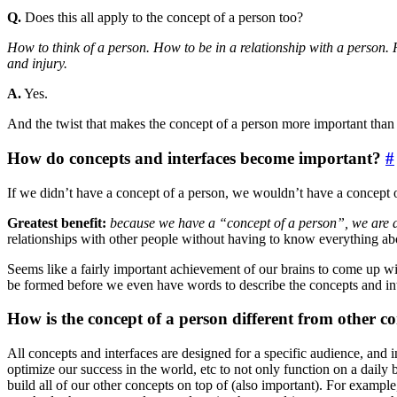
Q.
Does this all apply to the concept of a person too?
How to think of a person. How to be in a relationship with a person. 
and injury.
A.
Yes.
And the twist that makes the concept of a person more important than
How do concepts and interfaces become important?
#
If we didn’t have a concept of a person, we wouldn’t have a concept o
Greatest benefit:
because we have a “concept of a person”, we are a
relationships with other people without having to know everything ab
Seems like a fairly important achievement of our brains to come up wi
be formed before we even have words to describe the concepts and int
How is the concept of a person different from other c
All concepts and interfaces are designed for a specific audience, an
optimize our success in the world, etc to not only function on a daily b
build all of our other concepts on top of (also important). For example,