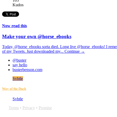
103
Kudos
Now read this
Make your own @horse_ebooks
Today, @horse_ebooks sorta died. Long live @horse_ebooks! I remembe
of my Tweets. Just downloaded my...
Continue →
@buster
say hello
busterbenson.com
Svbtle
Way of the Duck
Svbtle
Terms
•
Privacy
•
Promise