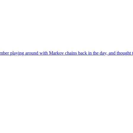
r playing around with Markov chains back in the day, and thought tha