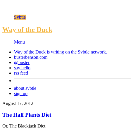
Svbtle
Way of the Duck
Menu
Way of the Duck is writing on the
Svbtle
network.
busterbenson.com
@buster
say hello
rss feed
about svbtle
sign up
August 17, 2012
The Half Plants Diet
Or, The Blackjack Diet