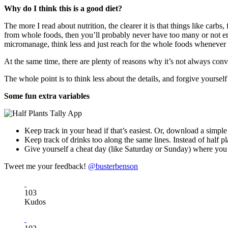
Why do I think this is a good diet?
The more I read about nutrition, the clearer it is that things like carb
from whole foods, then you’ll probably never have too many or not en
micromanage, think less and just reach for the whole foods whenever
At the same time, there are plenty of reasons why it’s not always conv
The whole point is to think less about the details, and forgive yourse
Some fun extra variables
Keep track in your head if that’s easiest. Or, download a simpl
Keep track of drinks too along the same lines. Instead of half pla
Give yourself a cheat day (like Saturday or Sunday) where you d
Tweet me your feedback!
@busterbenson
103
Kudos