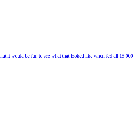
t it would be fun to see what that looked like when fed all 15,000