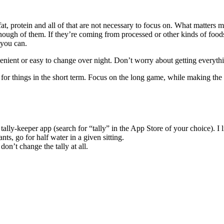
s, fat, protein and all of that are not necessary to focus on. What matte
ough of them. If they’re coming from processed or other kinds of foods
 you can.
enient or easy to change over night. Don’t worry about getting everythin
lf for things in the short term. Focus on the long game, while making t
e tally-keeper app (search for “tally” in the App Store of your choice)
nts, go for half water in a given sitting.
on’t change the tally at all.