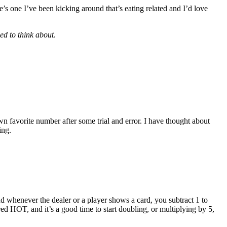
’s one I’ve been kicking around that’s eating related and I’d love
eed to think about
.
 own favorite number after some trial and error. I have thought about
ing.
nd whenever the dealer or a player shows a card, you subtract 1 to
dered HOT, and it’s a good time to start doubling, or multiplying by 5,