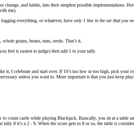
r change, and habits, into their simplest possible implementations. Here
with me).
or logging everything, or whatever, have
only 1 line in the air that you n
 whole grains, beans, nuts, seeds. That’s it.
ou feel is easiest to judge) then add 1 to your tally.
ike it, I celebrate and start over. If 10’s too low or too high, pick your
necessary unless you want to. More important is that you just keep play
 to count cards while playing Blackjack. Basically, you sit at a table a
 tally if it’s a 2 - 9. When the score gets to 8 or so, the table is consi