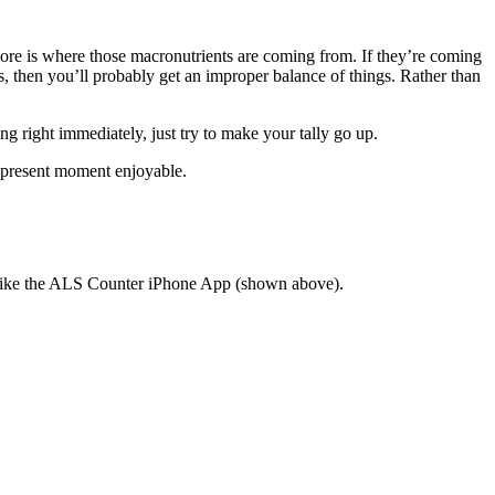
rs more is where those macronutrients are coming from. If they’re coming
, then you’ll probably get an improper balance of things. Rather than
g right immediately, just try to make your tally go up.
he present moment enjoyable.
. I like the ALS Counter iPhone App (shown above).