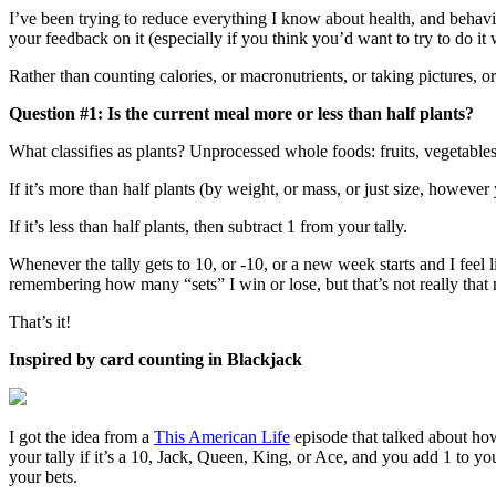
I’ve been trying to reduce everything I know about health, and behavio
your feedback on it (especially if you think you’d want to try to do it 
Rather than counting calories, or macronutrients, or taking pictures, 
Question #1: Is the current meal more or less than half plants?
What classifies as plants? Unprocessed whole foods: fruits, vegetables,
If it’s more than half plants (by weight, or mass, or just size, however y
If it’s less than half plants, then subtract 1 from your tally.
Whenever the tally gets to 10, or -10, or a new week starts and I feel l
remembering how many “sets” I win or lose, but that’s not really that 
That’s it!
Inspired by card counting in Blackjack
I got the idea from a
This American Life
episode that talked about how
your tally if it’s a 10, Jack, Queen, King, or Ace, and you add 1 to your
your bets.