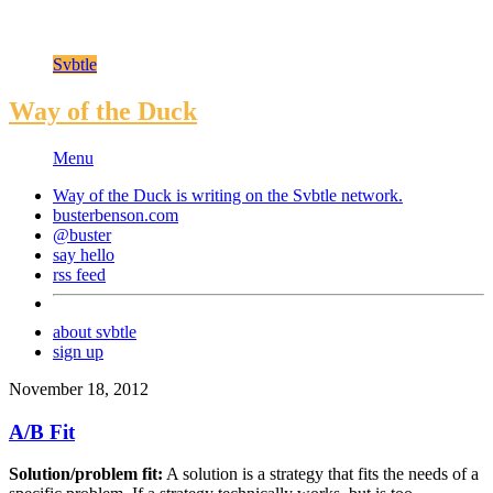
Svbtle
Way of the Duck
Menu
Way of the Duck is writing on the
Svbtle
network.
busterbenson.com
@buster
say hello
rss feed
about svbtle
sign up
November 18, 2012
A/B Fit
Solution/problem fit:
A solution is a strategy that fits the needs of a