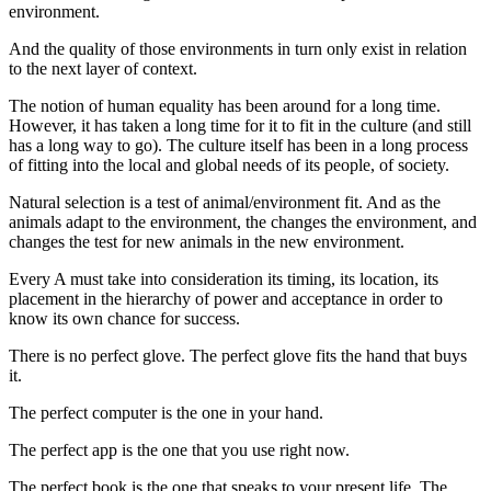
environment.
And the quality of those environments in turn only exist in relation
to the next layer of context.
The notion of human equality has been around for a long time.
However, it has taken a long time for it to fit in the culture (and still
has a long way to go). The culture itself has been in a long process
of fitting into the local and global needs of its people, of society.
Natural selection is a test of animal/environment fit. And as the
animals adapt to the environment, the changes the environment, and
changes the test for new animals in the new environment.
Every A must take into consideration its timing, its location, its
placement in the hierarchy of power and acceptance in order to
know its own chance for success.
There is no perfect glove. The perfect glove fits the hand that buys
it.
The perfect computer is the one in your hand.
The perfect app is the one that you use right now.
The perfect book is the one that speaks to your present life. The