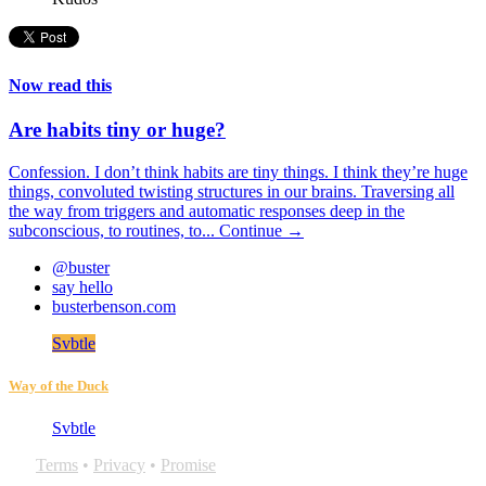
Now read this
Are habits tiny or huge?
Confession. I don’t think habits are tiny things. I think they’re huge
things, convoluted twisting structures in our brains. Traversing all
the way from triggers and automatic responses deep in the
subconscious, to routines, to...
Continue →
@buster
say hello
busterbenson.com
Svbtle
Way of the Duck
Svbtle
Terms
•
Privacy
•
Promise