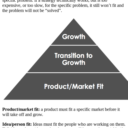
specific problem. If a strategy technically works, but is too
expensive, or too slow, for the specific problem, it still won’t fit and
the problem will not be “solved”.
Product/market fit:
a product must fit a specific market before it
will take off and grow.
Idea/person fit:
Ideas must fit the people who are working on them.