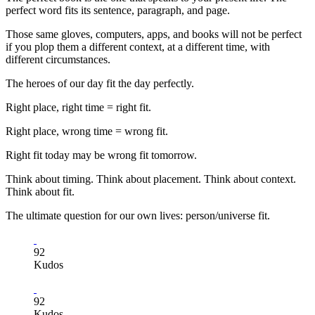
perfect word fits its sentence, paragraph, and page.
Those same gloves, computers, apps, and books will not be perfect
if you plop them a different context, at a different time, with
different circumstances.
The heroes of our day fit the day perfectly.
Right place, right time = right fit.
Right place, wrong time = wrong fit.
Right fit today may be wrong fit tomorrow.
Think about timing. Think about placement. Think about context.
Think about fit.
The ultimate question for our own lives: person/universe fit.
92
Kudos
92
Kudos