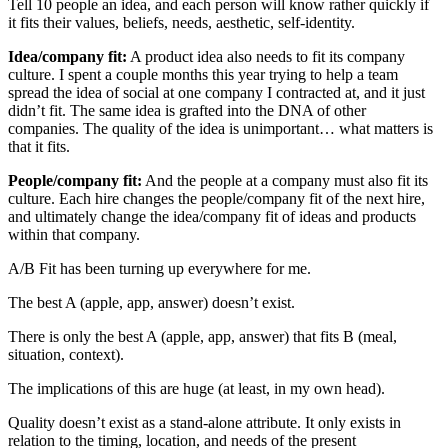
Tell 10 people an idea, and each person will know rather quickly if
it fits their values, beliefs, needs, aesthetic, self-identity.
Idea/company fit:
A product idea also needs to fit its company
culture. I spent a couple months this year trying to help a team
spread the idea of social at one company I contracted at, and it just
didn’t fit. The same idea is grafted into the DNA of other
companies. The quality of the idea is unimportant… what matters is
that it fits.
People/company fit:
And the people at a company must also fit its
culture. Each hire changes the people/company fit of the next hire,
and ultimately change the idea/company fit of ideas and products
within that company.
A/B Fit has been turning up everywhere for me.
The best A (apple, app, answer) doesn’t exist.
There is only the best A (apple, app, answer) that fits B (meal,
situation, context).
The implications of this are huge (at least, in my own head).
Quality doesn’t exist as a stand-alone attribute. It only exists in
relation to the timing, location, and needs of the present